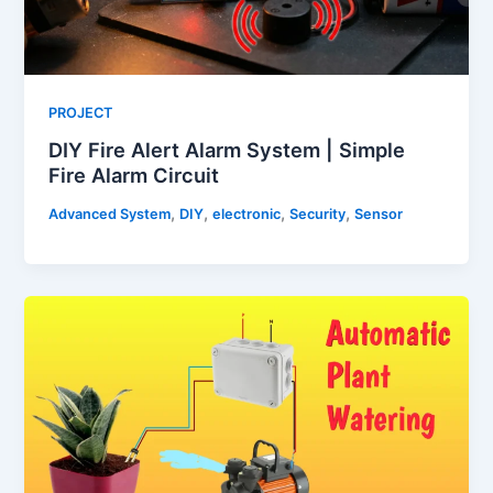
PROJECT
DIY Fire Alert Alarm System | Simple
Fire Alarm Circuit
,
,
,
,
Advanced System
DIY
electronic
Security
Sensor