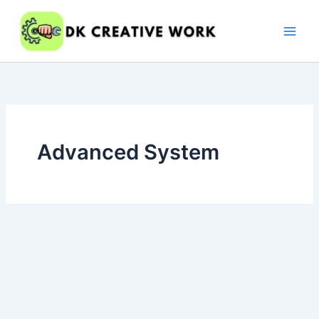
Skip
to
content
Advanced System