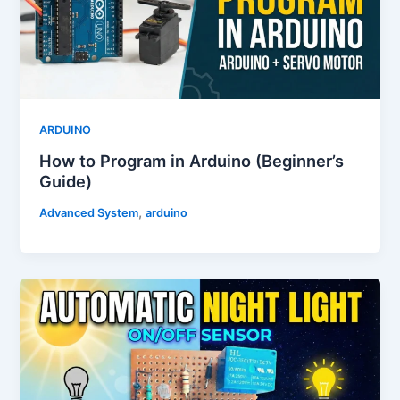
ARDUINO
How to Program in Arduino (Beginner’s
Guide)
,
Advanced System
arduino