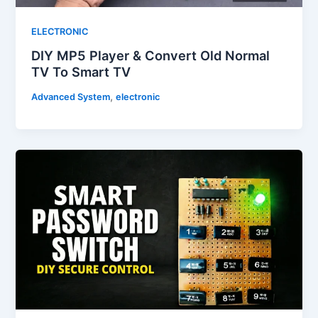
ELECTRONIC
DIY MP5 Player & Convert Old Normal
TV To Smart TV
,
Advanced System
electronic