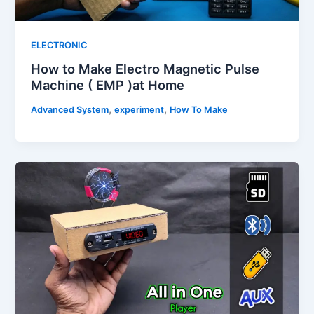
ELECTRONIC
How to Make Electro Magnetic Pulse
Machine ( EMP )at Home
,
,
Advanced System
experiment
How To Make