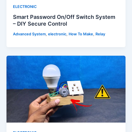
ELECTRONIC
Smart Password On/Off Switch System
– DIY Secure Control
,
,
,
Advanced System
electronic
How To Make
Relay