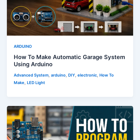
ARDUINO
How To Make Automatic Garage System
Using Arduino
,
,
,
,
Advanced System
arduino
DIY
electronic
How To
,
Make
LED Light