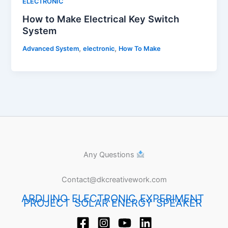
ELECTRONIC
How to Make Electrical Key Switch
System
,
,
Advanced System
electronic
How To Make
Any Questions
Contact@dkcreativework.com
ARDUINO
ELECTRONIC
EXPERIMENT
PROJECT
SOLAR ENERGY
SPEAKER