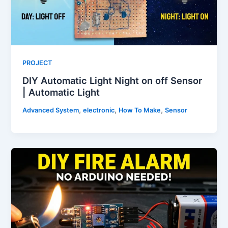
PROJECT
DIY Automatic Light Night on off Sensor
| Automatic Light
,
,
,
Advanced System
electronic
How To Make
Sensor