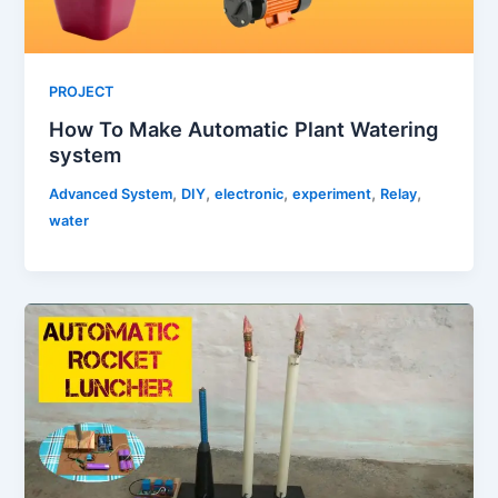
PROJECT
How To Make Automatic Plant Watering
system
,
,
,
,
,
Advanced System
DIY
electronic
experiment
Relay
water