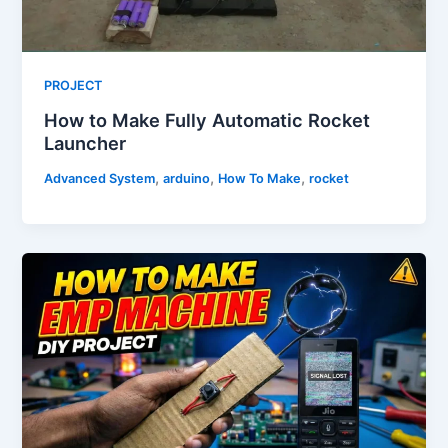
PROJECT
How to Make Fully Automatic Rocket
Launcher
,
,
,
Advanced System
arduino
How To Make
rocket