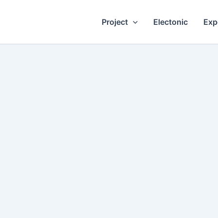
Project
Electonic
Exp