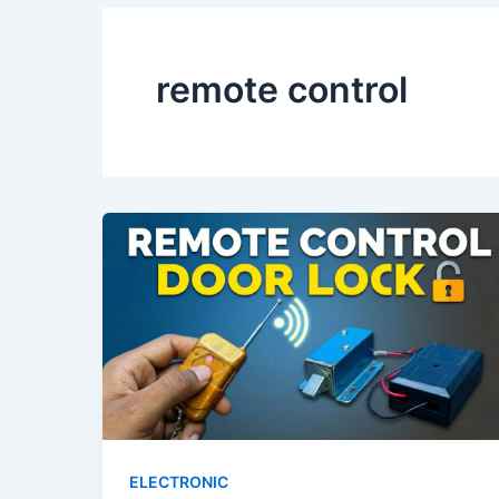
remote control
ELECTRONIC