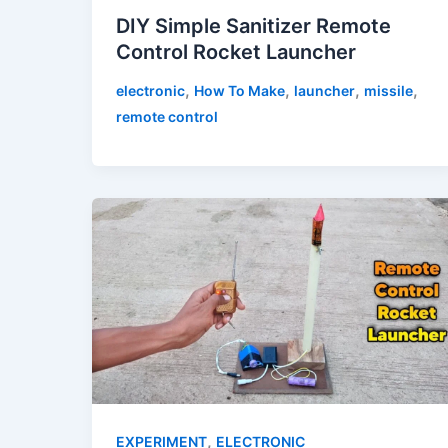
DIY Simple Sanitizer Remote
Control Rocket Launcher
,
,
,
,
electronic
How To Make
launcher
missile
remote control
,
EXPERIMENT
ELECTRONIC