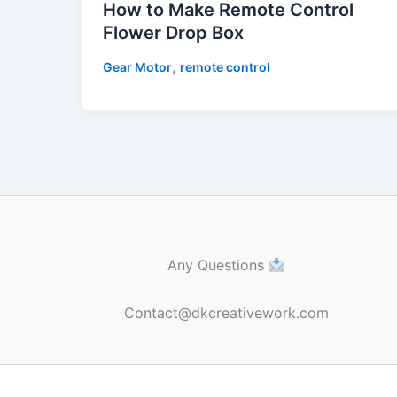
How to Make Remote Control
Flower Drop Box
,
Gear Motor
remote control
Any Questions
Contact@dkcreativework.com