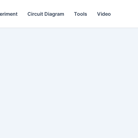
eriment
Circuit Diagram
Tools
Video