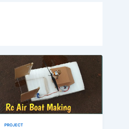
PROJECT