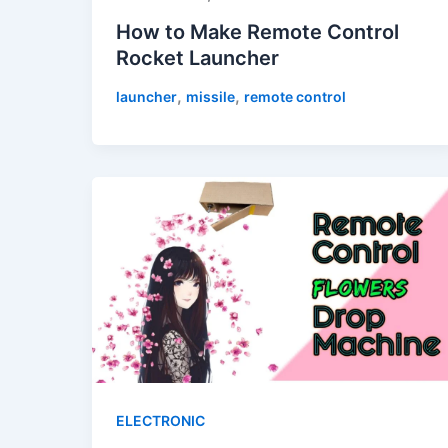
How to Make Remote Control
Rocket Launcher
,
,
launcher
missile
remote control
ELECTRONIC