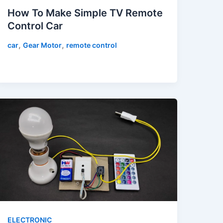
How To Make Simple TV Remote
Control Car
,
,
car
Gear Motor
remote control
ELECTRONIC