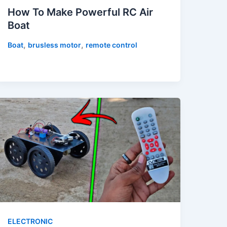
How To Make Powerful RC Air
Boat
,
,
Boat
brusless motor
remote control
ELECTRONIC