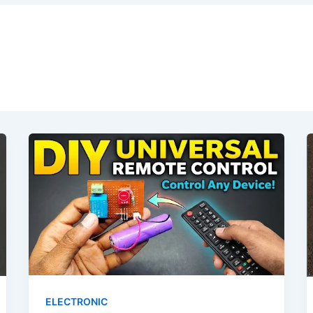
ELECTRONIC