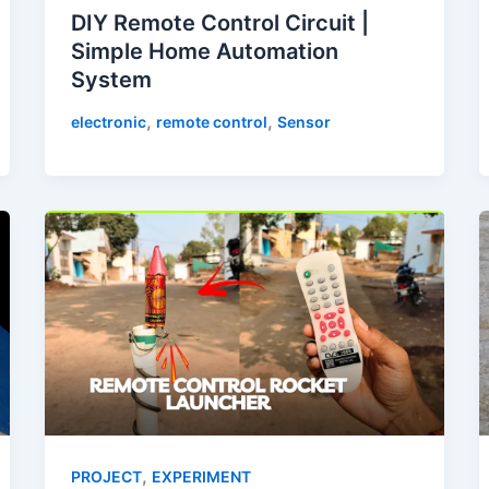
DIY Remote Control Circuit |
Simple Home Automation
System
,
,
electronic
remote control
Sensor
,
PROJECT
EXPERIMENT