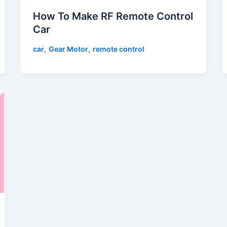
How To Make RF Remote Control
Car
,
,
car
Gear Motor
remote control