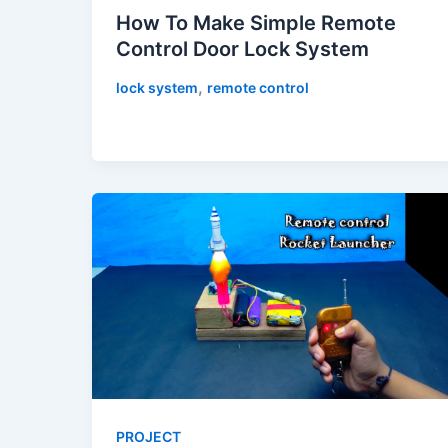
How To Make Simple Remote
Control Door Lock System
,
lock system
remote control
PROJECT