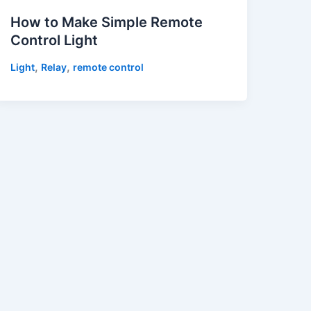
How to Make Simple Remote
Control Light
,
,
Light
Relay
remote control