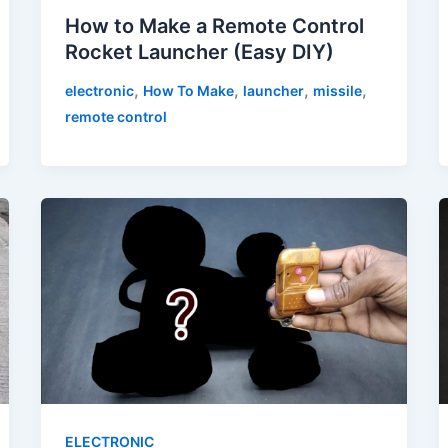
How to Make a Remote Control
Rocket Launcher (Easy DIY)
,
,
,
,
electronic
How To Make
launcher
missile
remote control
ELECTRONIC