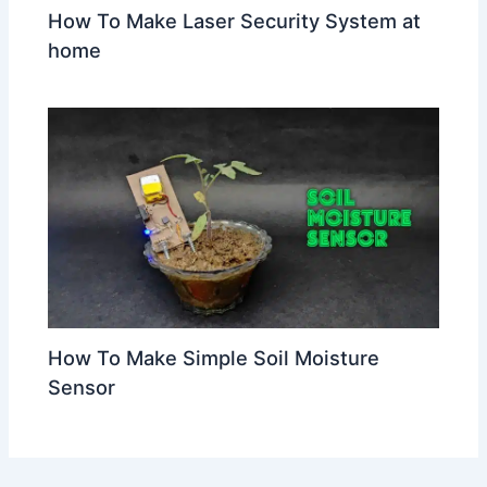
How To Make Laser Security System at
home
How To Make Simple Soil Moisture
Sensor