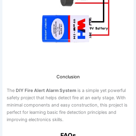
Conclusion
The
DIY Fire Alert Alarm System
is a simple yet powerful
safety project that helps detect fire at an early stage. With
minimal components and easy construction, this project is
perfect for learning basic fire detection principles and
improving electronics skills.
FAQs