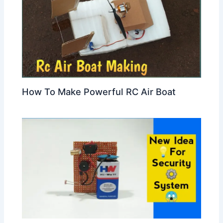
How To Make Powerful RC Air Boat