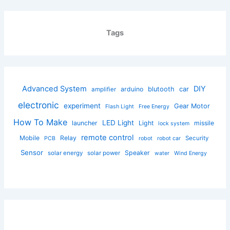
Tags
Advanced System
DIY
arduino
blutooth
car
amplifier
electronic
experiment
Gear Motor
Flash Light
Free Energy
How To Make
LED Light
launcher
Light
missile
lock system
remote control
Mobile
Relay
Security
PCB
robot
robot car
Sensor
Speaker
solar energy
solar power
water
Wind Energy