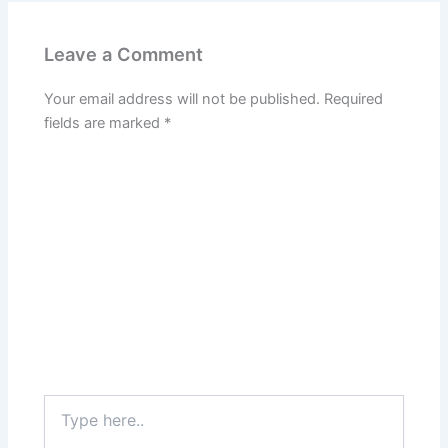
Leave a Comment
Your email address will not be published.
Required
fields are marked
*
Type
here..