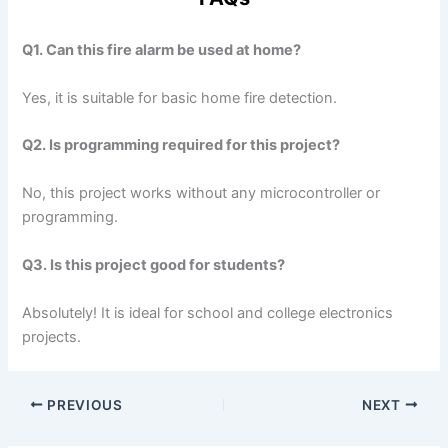
Q1. Can this fire alarm be used at home?
Yes, it is suitable for basic home fire detection.
Q2. Is programming required for this project?
No, this project works without any microcontroller or
programming.
Q3. Is this project good for students?
Absolutely! It is ideal for school and college electronics
projects.
PREVIOUS
NEXT