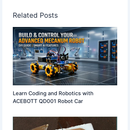
Related Posts
Learn Coding and Robotics with
ACEBOTT QD001 Robot Car