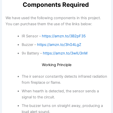
Components Required
We have used the following components in this project.
You can purchase them the use of the links below:
IR Sensor –
https://amzn.to/3B2pF35
Buzzer –
https://amzn.to/3hG4LgZ
9v Battery –
https://amzn.to/3wlU3nM
Working Principle
The ir sensor constantly detects infrared radiation
from fireplace or flame.
When hearth is detected, the sensor sends a
signal to the circuit.
The buzzer turns on straight away, producing a
loud alert sound.