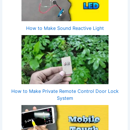
How to Make Sound Reactive Light
How to Make Private Remote Control Door Lock
System