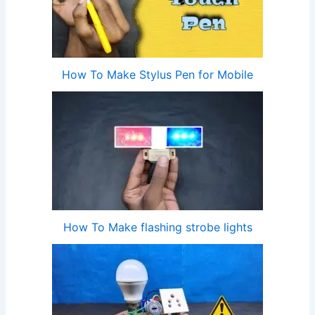
How To Make Stylus Pen for Mobile
How To Make flashing strobe lights