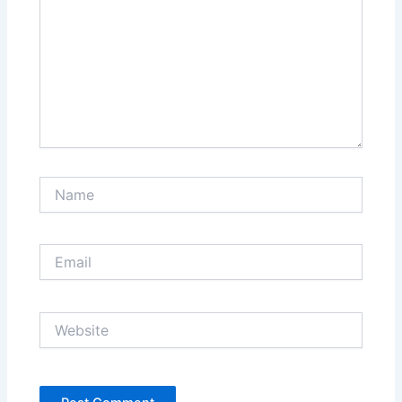
Name
Email
Website