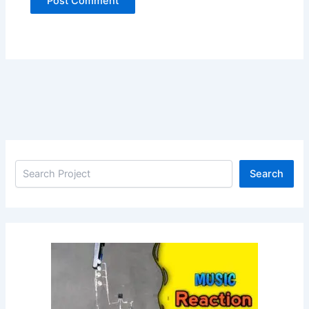
Search
Search