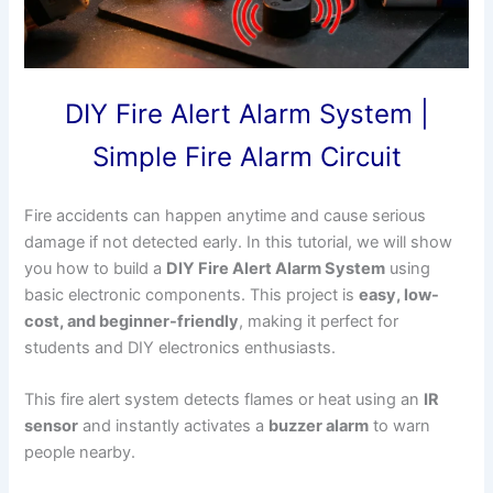
DIY Fire Alert Alarm System |
Simple Fire Alarm Circuit
Fire accidents can happen anytime and cause serious
damage if not detected early. In this tutorial, we will show
you how to build a
DIY Fire Alert Alarm System
using
basic electronic components. This project is
easy, low-
cost, and beginner-friendly
, making it perfect for
students and DIY electronics enthusiasts.
This fire alert system detects flames or heat using an
IR
sensor
and instantly activates a
buzzer alarm
to warn
people nearby.