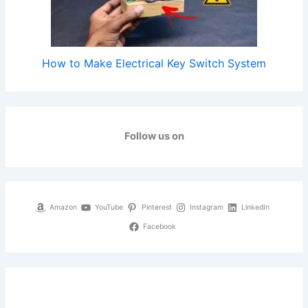
How to Make Electrical Key Switch System
Follow us on
Amazon
YouTube
Pinterest
Instagram
LinkedIn
Facebook