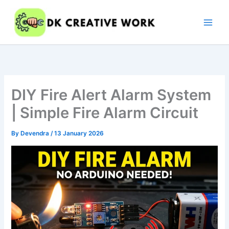
Skip
to
content
DIY Fire Alert Alarm System
| Simple Fire Alarm Circuit
By
Devendra
/
13 January 2026