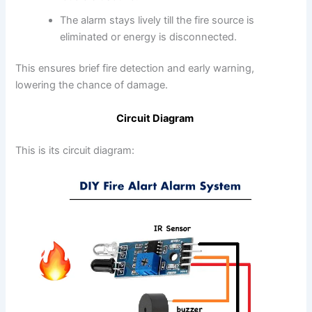
The alarm stays lively till the fire source is
eliminated or energy is disconnected.
This ensures brief fire detection and early warning,
lowering the chance of damage.
Circuit Diagram
This is its circuit diagram: