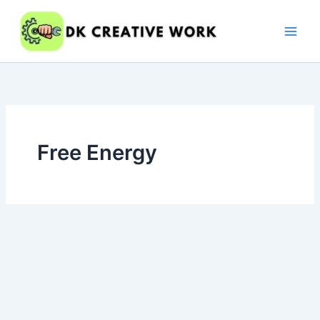
Skip
to
content
Free Energy