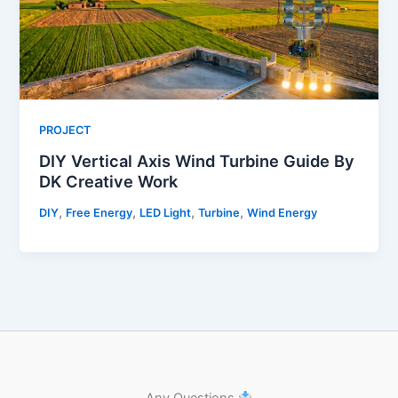
PROJECT
DIY Vertical Axis Wind Turbine Guide By
DK Creative Work
,
,
,
,
DIY
Free Energy
LED Light
Turbine
Wind Energy