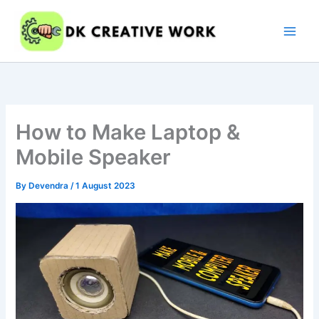
Skip
to
content
How to Make Laptop &
Mobile Speaker
By
Devendra
/
1 August 2023