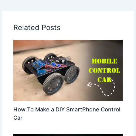
Related Posts
How To Make a DIY SmartPhone Control
Car