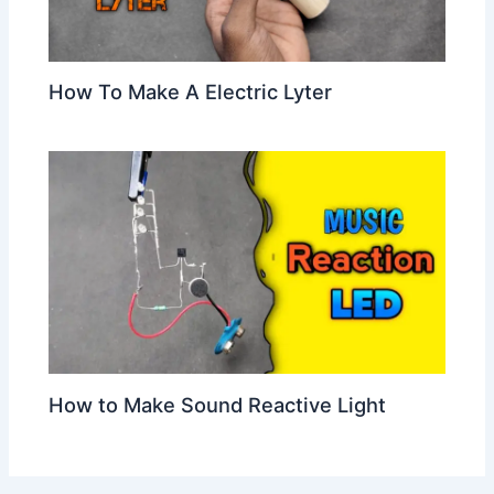
How To Make A Electric Lyter
How to Make Sound Reactive Light