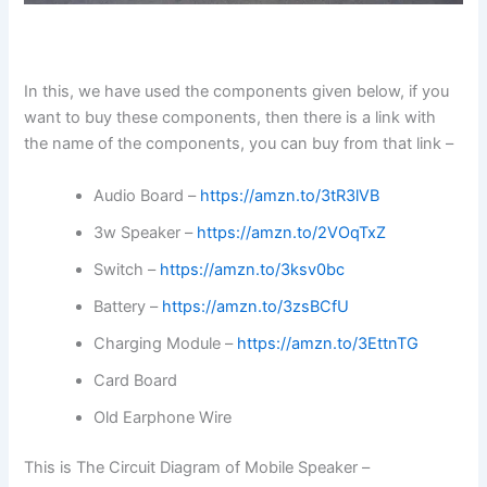
In this, we have used the components given below, if you
want to buy these components, then there is a link with
the name of the components, you can buy from that link –
Audio Board –
https://amzn.to/3tR3lVB
3w Speaker –
https://amzn.to/2VOqTxZ
Switch –
https://amzn.to/3ksv0bc
Battery –
https://amzn.to/3zsBCfU
Charging Module –
https://amzn.to/3EttnTG
Card Board
Old Earphone Wire
This is The Circuit Diagram of Mobile Speaker –