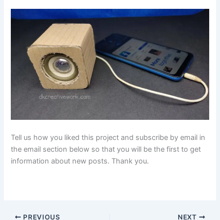
Tell us how you liked this project and subscribe by email in
the email section below so that you will be the first to get
information about new posts. Thank you.
PREVIOUS
NEXT