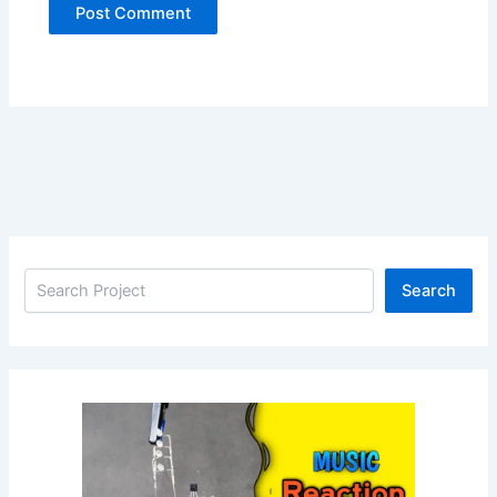
Search
Search