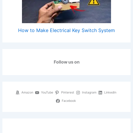
How to Make Electrical Key Switch System
Follow us on
Amazon
YouTube
Pinterest
Instagram
LinkedIn
Facebook