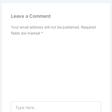
Leave a Comment
Your email address will not be published.
Required
fields are marked
*
Type
here..