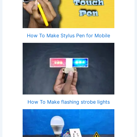
How To Make Stylus Pen for Mobile
How To Make flashing strobe lights