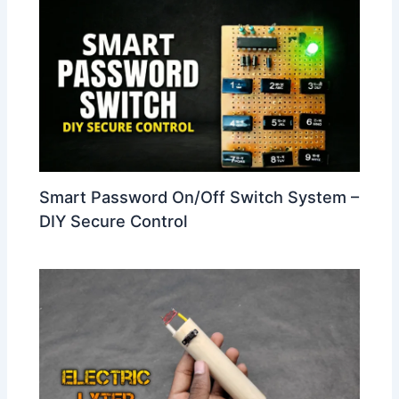
Smart Password On/Off Switch System –
DIY Secure Control