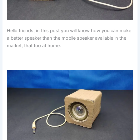
Hello friends, in this post you will know how you can make
a better speaker than the mobile speaker available in the
market, that too at home.