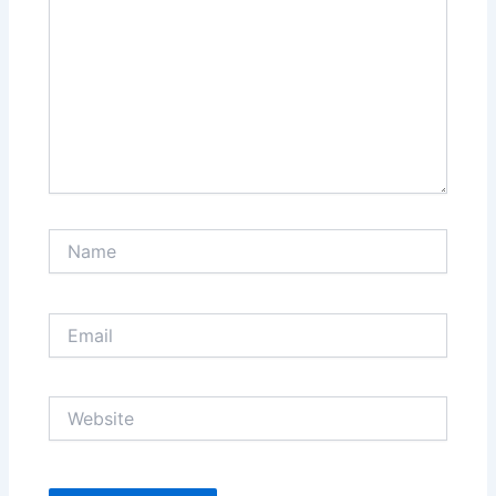
Name
Email
Website