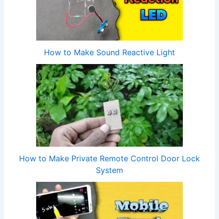
How to Make Sound Reactive Light
How to Make Private Remote Control Door Lock
System