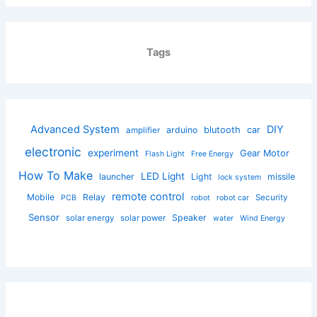
Tags
Advanced System
DIY
arduino
blutooth
car
amplifier
electronic
experiment
Gear Motor
Flash Light
Free Energy
How To Make
LED Light
launcher
Light
missile
lock system
remote control
Mobile
Relay
Security
PCB
robot
robot car
Sensor
Speaker
solar energy
solar power
water
Wind Energy