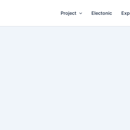
Project
Electonic
Exp