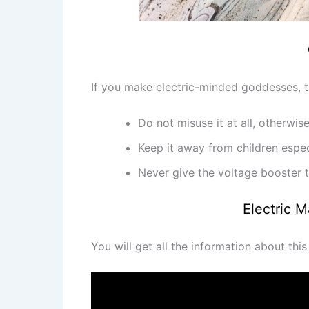
If you make electric-minded goddesses, ta
Do not misuse it at all, otherwi
Keep it away from children espec
Never give the voltage booster t
Electric 
You will get all the information about thi