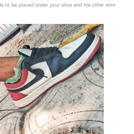
s to be placed under your shoe and the other wire