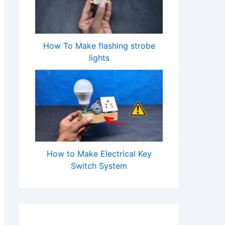
How To Make flashing strobe
lights
How to Make Electrical Key
Switch System