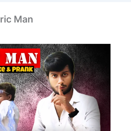
tric Man