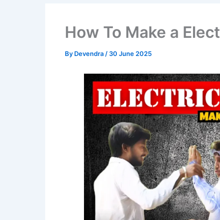
How To Make a Elec
By
Devendra
/
30 June 2025