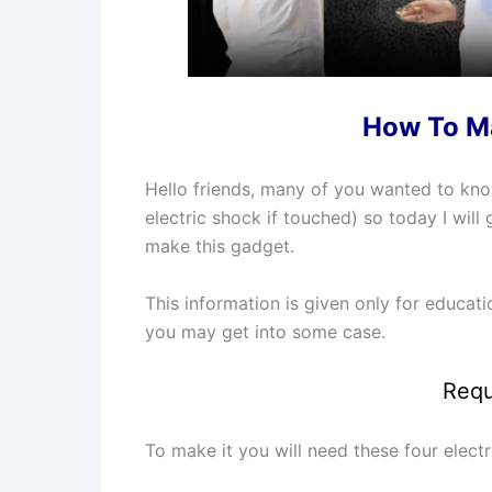
How To Ma
Hello friends, many of you wanted to k
electric shock if touched) so today I wi
make this gadget.
This information is given only for educat
you may get into some case.
Requ
To make it you will need these four elec