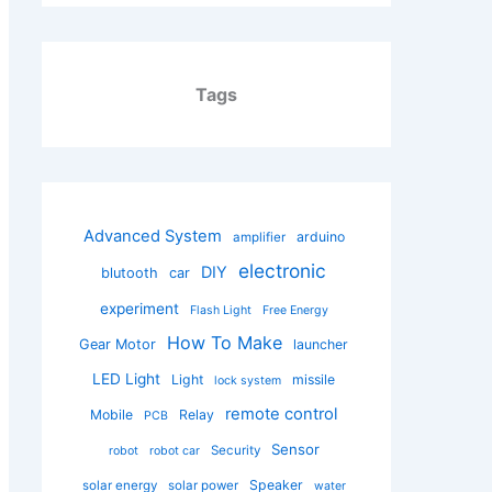
Tags
Advanced System
arduino
amplifier
electronic
DIY
blutooth
car
experiment
Flash Light
Free Energy
How To Make
Gear Motor
launcher
LED Light
Light
missile
lock system
remote control
Mobile
Relay
PCB
Sensor
Security
robot
robot car
Speaker
solar energy
solar power
water