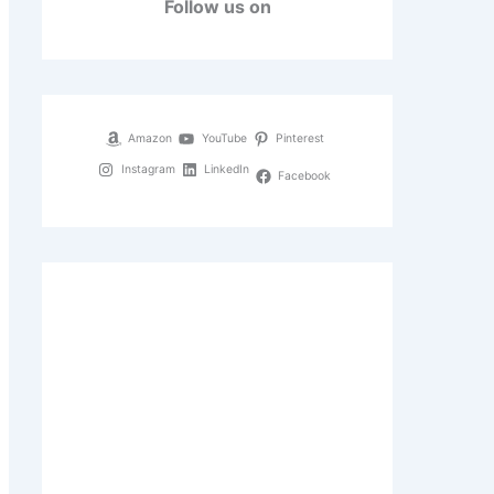
Follow us on
Amazon
YouTube
Pinterest
Instagram
LinkedIn
Facebook