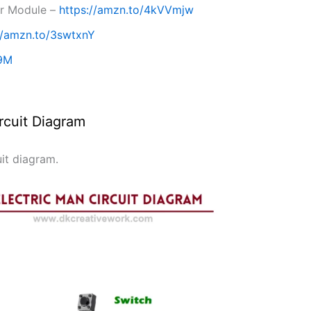
er Module –
https://amzn.to/4kVVmjw
//amzn.to/3swtxnY
39M
rcuit Diagram
uit diagram.