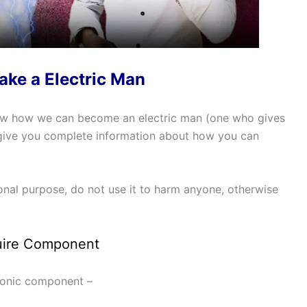
ke a Electric Man
now how we can become an electric man (one who gives
ll give you complete information about how you can
ional purpose, do not use it to harm anyone, otherwise
ire Component
tronic component –