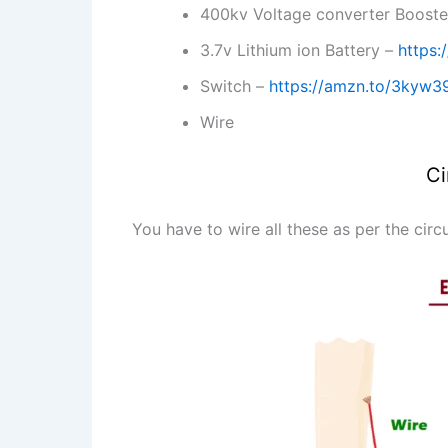
400kv Voltage converter Boost
3.7v Lithium ion Battery –
https:
Switch –
https://amzn.to/3kyw
Wire
Ci
You have to wire all these as per the circ