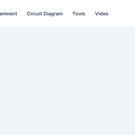
eriment
Circuit Diagram
Tools
Video