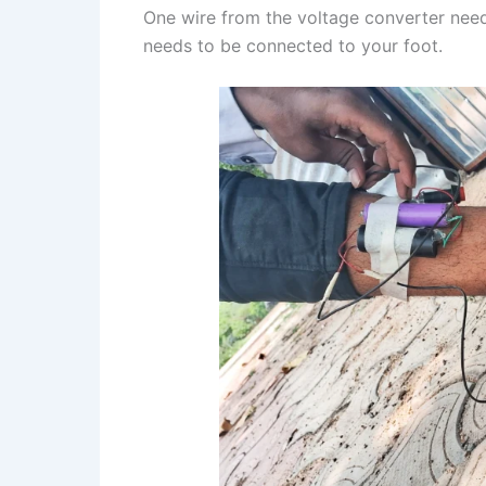
One wire from the voltage converter need
needs to be connected to your foot.