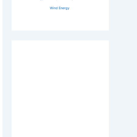
Wind Energy