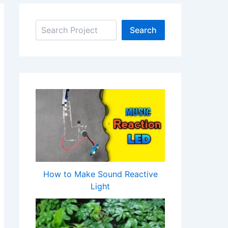
Search
Search
How to Make Sound Reactive
Light