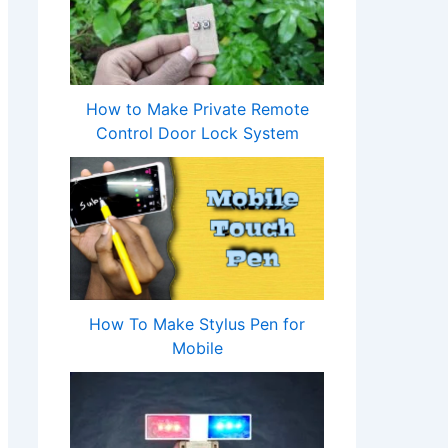
How to Make Private Remote
Control Door Lock System
How To Make Stylus Pen for
Mobile