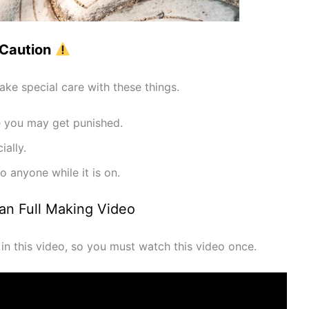
Caution
ke special care with these things.
se you may get punished.
ially.
o anyone while it is on.
Man Full Making Video
s in this video, so you must watch this video once.